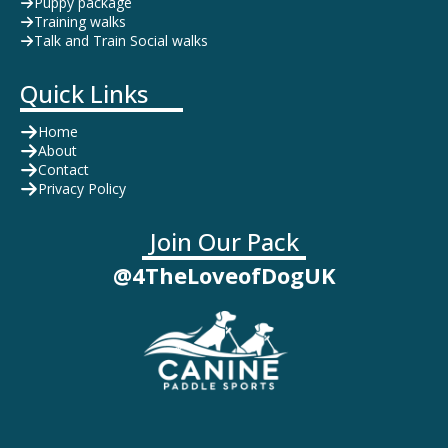
Puppy package
Training walks
Talk and Train Social walks
Quick Links
Home
About
Contact
Privacy Policy
Join Our Pack
@4TheLoveofDogUK