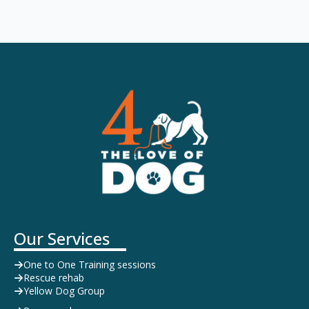
Our Services
One to One Training sessions
Rescue rehab
Yellow Dog Group