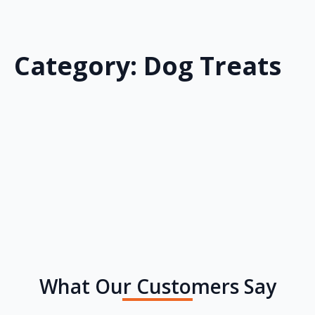
Category:
Dog Treats
What Our Customers Say