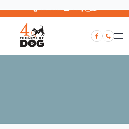
07881387239
Email