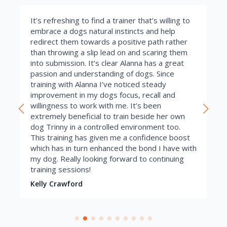
It’s refreshing to find a trainer that’s willing to
embrace a dogs natural instincts and help
redirect them towards a positive path rather
than throwing a slip lead on and scaring them
into submission. It’s clear Alanna has a great
passion and understanding of dogs. Since
training with Alanna I’ve noticed steady
improvement in my dogs focus, recall and
willingness to work with me. It’s been
extremely beneficial to train beside her own
dog Trinny in a controlled environment too.
This training has given me a confidence boost
which has in turn enhanced the bond I have with
my dog. Really looking forward to continuing
training sessions!
Kelly Crawford