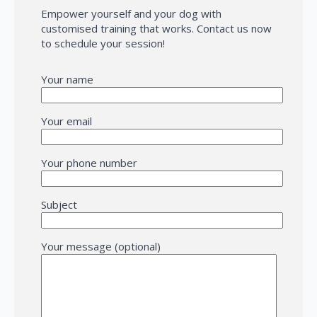
Empower yourself and your dog with
customised training that works. Contact us now
to schedule your session!
Your name
Your email
Your phone number
Subject
Your message (optional)