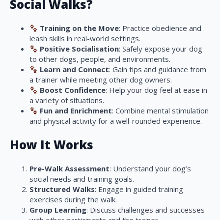
Social Walks?
Training on the Move
: Practice obedience and
leash skills in real-world settings.
Positive Socialisation
: Safely expose your dog
to other dogs, people, and environments.
Learn and Connect
: Gain tips and guidance from
a trainer while meeting other dog owners.
Boost Confidence
: Help your dog feel at ease in
a variety of situations.
Fun and Enrichment
: Combine mental stimulation
and physical activity for a well-rounded experience.
How It Works
Pre-Walk Assessment
: Understand your dog’s
social needs and training goals.
Structured Walks
: Engage in guided training
exercises during the walk.
Group Learning
: Discuss challenges and successes