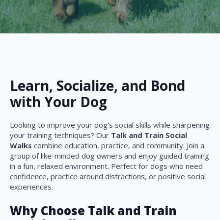
Learn, Socialize, and Bond
with Your Dog
Looking to improve your dog’s social skills while sharpening
your training techniques? Our
Talk and Train Social
Walks
combine education, practice, and community. Join a
group of like-minded dog owners and enjoy guided training
in a fun, relaxed environment. Perfect for dogs who need
confidence, practice around distractions, or positive social
experiences.
Why Choose Talk and Train