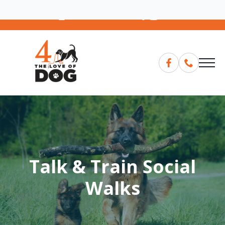
07881387239
Email
Talk & Train Social
Walks