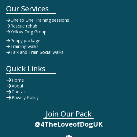
Our Services
One to One Training sessions
Rescue rehab
Yellow Dog Group
Puppy package
Training walks
Talk and Train Social walks
Quick Links
Home
About
Contact
Privacy Policy
Join Our Pack
@4TheLoveofDogUK