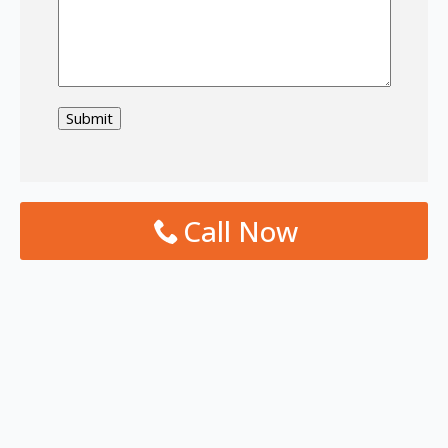
Call Now