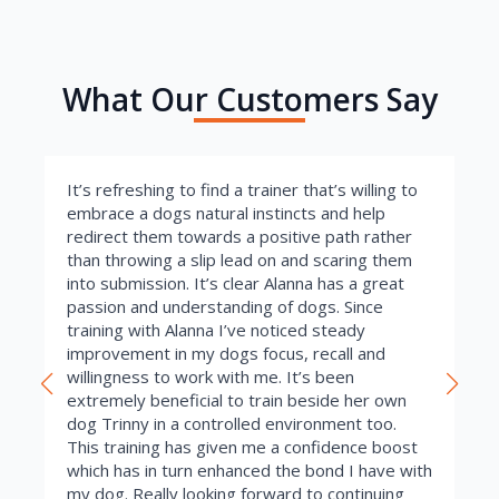
What Our Customers Say
It’s refreshing to find a trainer that’s willing to
embrace a dogs natural instincts and help
redirect them towards a positive path rather
than throwing a slip lead on and scaring them
into submission. It’s clear Alanna has a great
passion and understanding of dogs. Since
training with Alanna I’ve noticed steady
improvement in my dogs focus, recall and
willingness to work with me. It’s been
extremely beneficial to train beside her own
dog Trinny in a controlled environment too.
This training has given me a confidence boost
which has in turn enhanced the bond I have with
my dog. Really looking forward to continuing