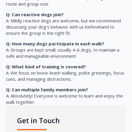
route and group size.
Q: Can reactive dogs join?
A: Mildly reactive dogs are welcome, but we recommend
discussing your dog's behavior with us beforehand to
ensure the group is the right fit.
Q: How many dogs participate in each walk?
A: Groups are kept small, usually 4-6 dogs, to maintain a
safe and manageable environment.
Q: What kind of training is covered?
A: We focus on loose-leash walking, polite greetings, focus
cues, and managing distractions.
Q: Can multiple family members join?
A: Absolutely! Everyone is welcome to learn and enjoy the
walk together.
Get in Touch