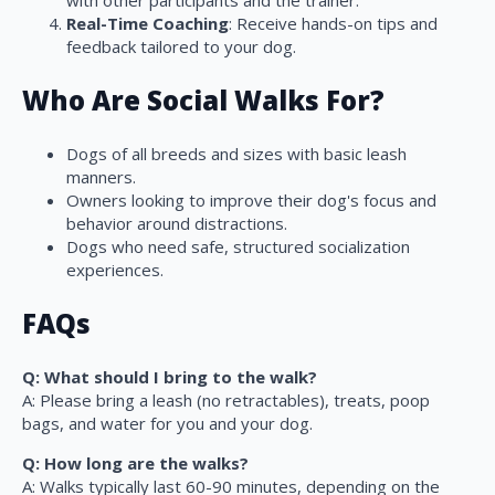
with other participants and the trainer.
Real-Time Coaching
: Receive hands-on tips and
feedback tailored to your dog.
Who Are Social Walks For?
Dogs of all breeds and sizes with basic leash
manners.
Owners looking to improve their dog's focus and
behavior around distractions.
Dogs who need safe, structured socialization
experiences.
FAQs
Q: What should I bring to the walk?
A: Please bring a leash (no retractables), treats, poop
bags, and water for you and your dog.
Q: How long are the walks?
A: Walks typically last 60-90 minutes, depending on the