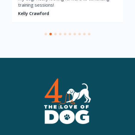
training sessions!
Kelly Crawford