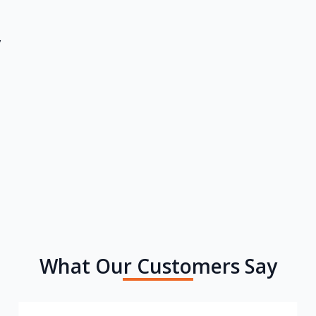
y
What Our Customers Say