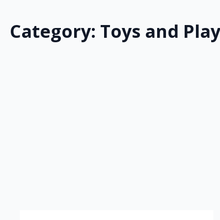
Category:
Toys and Pla