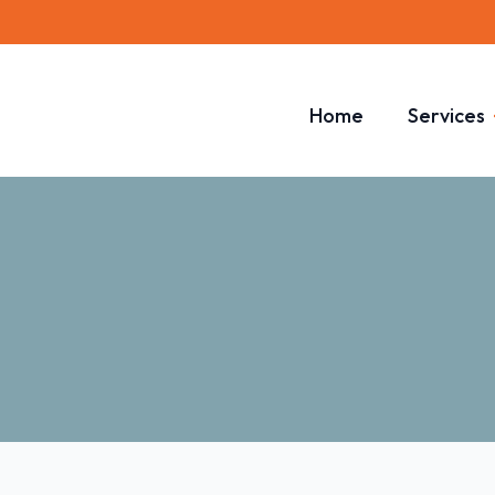
Home
Services