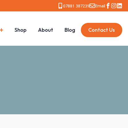
07881 387239
Email
Shop
About
Blog
Contact Us