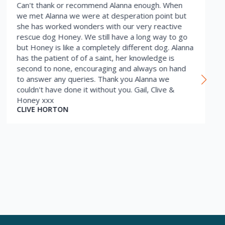
Can't thank or recommend Alanna enough. When
we met Alanna we were at desperation point but
she has worked wonders with our very reactive
rescue dog Honey. We still have a long way to go
but Honey is like a completely different dog. Alanna
has the patient of of a saint, her knowledge is
second to none, encouraging and always on hand
to answer any queries. Thank you Alanna we
couldn't have done it without you. Gail, Clive &
Honey xxx
CLIVE HORTON