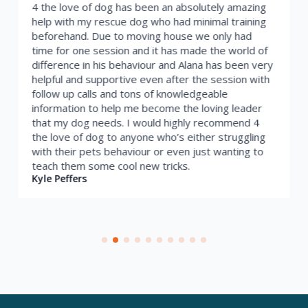
4 the love of dog has been an absolutely amazing
help with my rescue dog who had minimal training
beforehand. Due to moving house we only had
time for one session and it has made the world of
difference in his behaviour and Alana has been very
helpful and supportive even after the session with
follow up calls and tons of knowledgeable
information to help me become the loving leader
that my dog needs. I would highly recommend 4
the love of dog to anyone who’s either struggling
with their pets behaviour or even just wanting to
teach them some cool new tricks.
Kyle Peffers