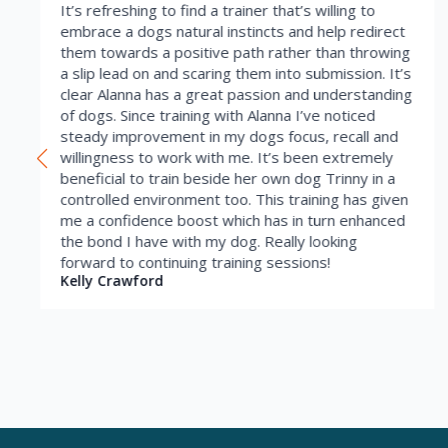
It’s refreshing to find a trainer that’s willing to
embrace a dogs natural instincts and help redirect
them towards a positive path rather than throwing
a slip lead on and scaring them into submission. It’s
clear Alanna has a great passion and understanding
of dogs. Since training with Alanna I’ve noticed
steady improvement in my dogs focus, recall and
willingness to work with me. It’s been extremely
beneficial to train beside her own dog Trinny in a
controlled environment too. This training has given
me a confidence boost which has in turn enhanced
the bond I have with my dog. Really looking
forward to continuing training sessions!
Kelly Crawford