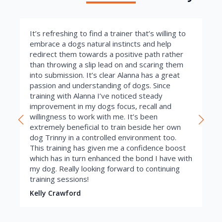
It’s refreshing to find a trainer that’s willing to
embrace a dogs natural instincts and help
redirect them towards a positive path rather
than throwing a slip lead on and scaring them
into submission. It’s clear Alanna has a great
passion and understanding of dogs. Since
training with Alanna I’ve noticed steady
improvement in my dogs focus, recall and
willingness to work with me. It’s been
extremely beneficial to train beside her own
dog Trinny in a controlled environment too.
This training has given me a confidence boost
which has in turn enhanced the bond I have with
my dog. Really looking forward to continuing
training sessions!
Kelly Crawford