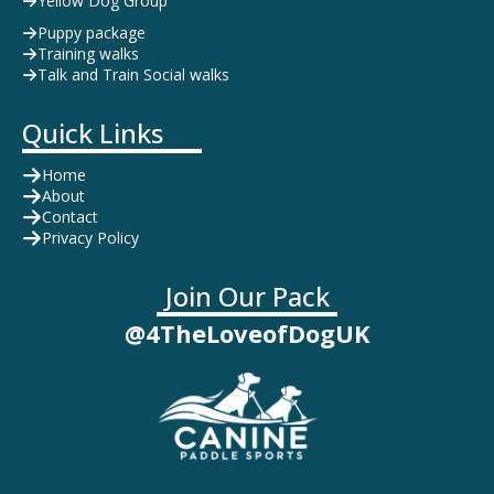
Yellow Dog Group
Puppy package
Training walks
Talk and Train Social walks
Quick Links
Home
About
Contact
Privacy Policy
Join Our Pack
@4TheLoveofDogUK