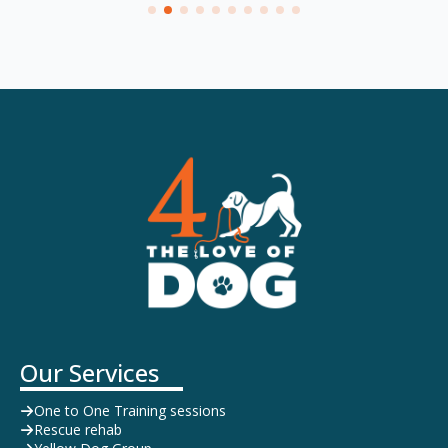
Our Services
One to One Training sessions
Rescue rehab