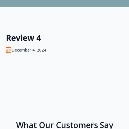
Review 4
December 4, 2024
What Our Customers Say