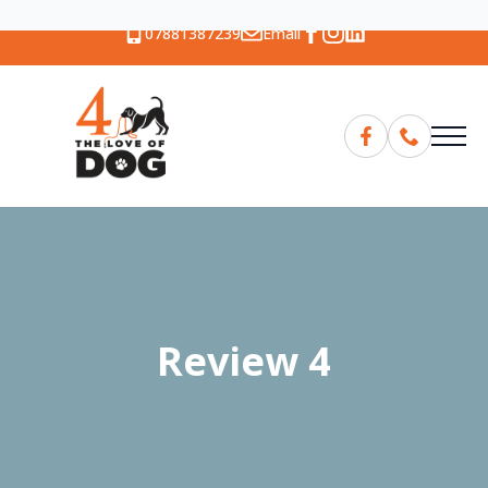
07881387239
Email
Review 4